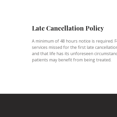
Late Cancellation Policy
A minimum of 48 hours notice is required. Fo
services missed for the first late cancella
and that life has its unforeseen circumstan
patients may benefit from being treated.