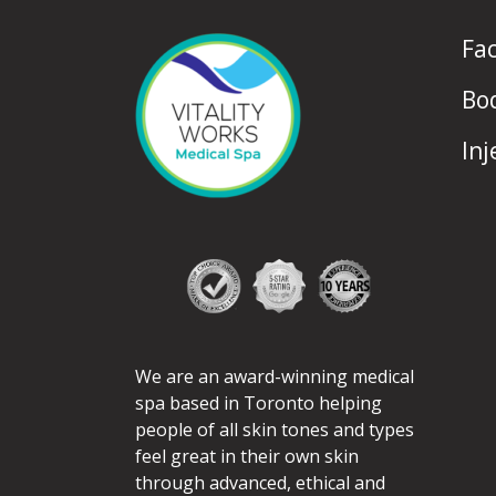
Fa
Bo
Inj
We are an award-winning medical
spa based in Toronto helping
people of all skin tones and types
feel great in their own skin