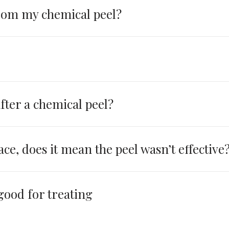
from my chemical peel?
fter a chemical peel?
ace, does it mean the peel wasn’t effective
 good for treating