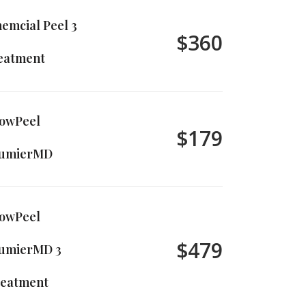
emcial Peel 3
$360
eatment
owPeel
$179
lumierMD
owPeel
$479
umierMD 3
eatment