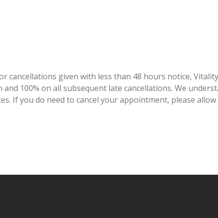
r cancellations given with less than 48 hours notice, Vitalit
tion and 100% on all subsequent late cancellations. We under
ces. If you do need to cancel your appointment, please allow