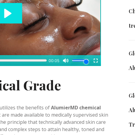
Ch
tr
Gl
A
ical Grade
Gl
tilizes the benefits of
AlumierMD chemical
Al
at are made available to medically supervised skin
the principle that technically advanced skin care
Tr