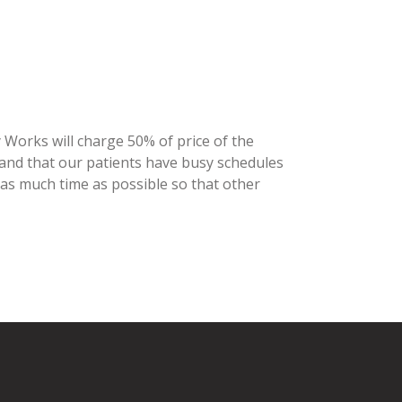
y Works will charge 50% of price of the
stand that our patients have busy schedules
 as much time as possible so that other