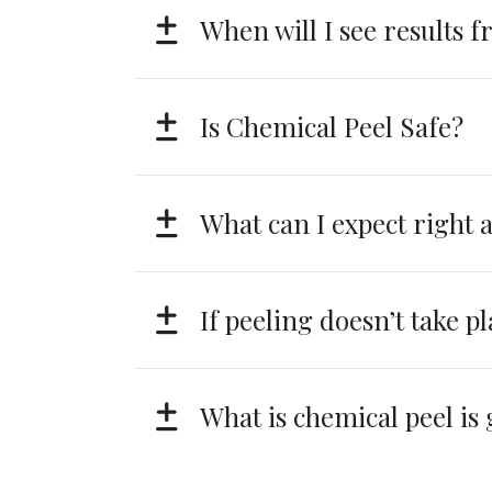
When will I see results 
Is Chemical Peel Safe?
What can I expect right a
If peeling doesn’t take pl
What is chemical peel is