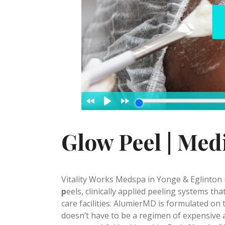
Glow Peel | Med
Vitality Works Medspa in Yonge & Eglinton u
p
eels, clinically applied peeling systems th
care facilities. AlumierMD is formulated on 