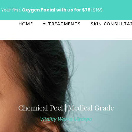
T
Your first
Oxygen Facial with us for $78
! $169
HOME
TREATMENTS
SKIN CONSULTA
Chemical Peel | Medical Grade
Vitality Works Medspa