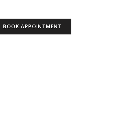
BOOK APPOINTMENT