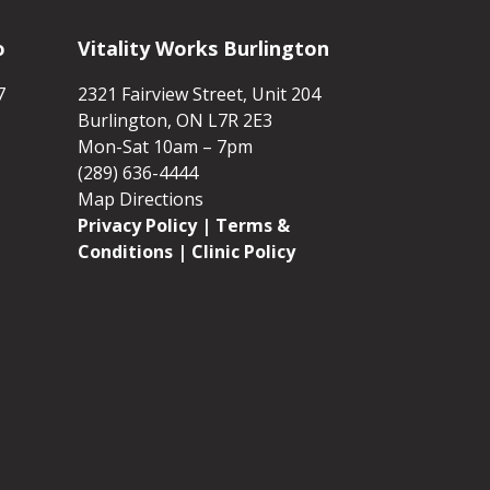
o
Vitality Works Burlington
7
2321 Fairview Street, Unit 204
Burlington, ON L7R 2E3
Mon-Sat 10am – 7pm
(289) 636-4444
Map Directions
Privacy Policy
|
Terms &
Conditions
| Clinic Policy