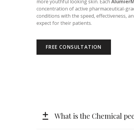
doesn’t have to be a regimen of expensive 
more youthful looking skin. Each
Alumier
concentration of active pharmaceutical-grad
conditions with the speed, effectiveness, a
expect for their patients.
FREE CONSULTATION
What is the Chemical pee