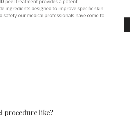
and complex steps to attain healthy, toned and
MD
peel treatment provides a potent
e ingredients designed to improve specific skin
nd safety our medical professionals have come to
l procedure like?