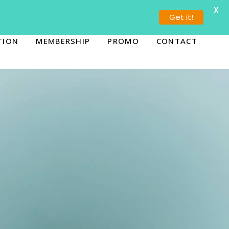
X
ORONTO (647) 936-5655
BURLINGTON (289) 636-4444
Get it!
TION
MEMBERSHIP
PROMO
CONTACT