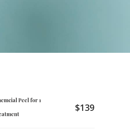
emcial Peel for 1
$139
eatment