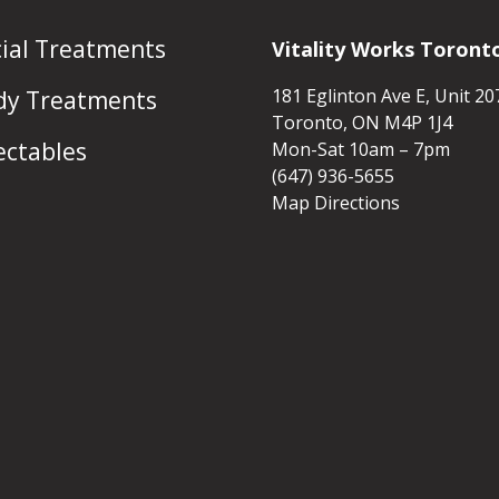
cial Treatments
Vitality Works Toront
181 Eglinton Ave E, Unit 20
dy Treatments
Toronto, ON M4P 1J4
ectables
Mon-Sat 10am – 7pm
(647) 936-5655
Map Directions