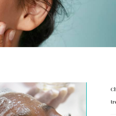
Ch
tr