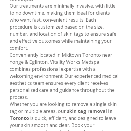
techniques.
Our treatments are minimally invasive, with little
to no downtime, making them ideal for clients
who want fast, convenient results. Each
procedure is customized based on the size,
number, and location of skin tags to ensure safe
and effective outcomes while maintaining your
comfort.
Conveniently located in Midtown Toronto near
Yonge & Eglinton, Vitality Works Medspa
combines professional expertise with a
welcoming environment. Our experienced medical
aesthetics team ensures every client receives
personalized care and guidance throughout the
process.
Whether you are looking to remove a single skin
tag or multiple areas, our
skin tag removal in
Toronto
is quick, efficient, and designed to leave
your skin smooth and clear. Book your