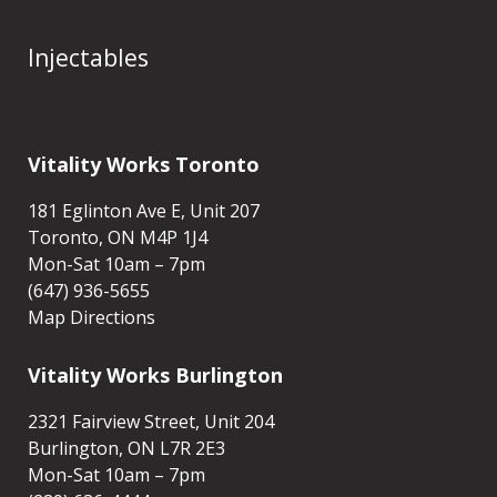
Body Treatments
Injectables
Vitality Works Toronto
181 Eglinton Ave E, Unit 207
Toronto, ON M4P 1J4
Mon-Sat 10am – 7pm
(647) 936-5655
Map Directions
Vitality Works Burlington
2321 Fairview Street, Unit 204
Burlington, ON L7R 2E3
Mon-Sat 10am – 7pm