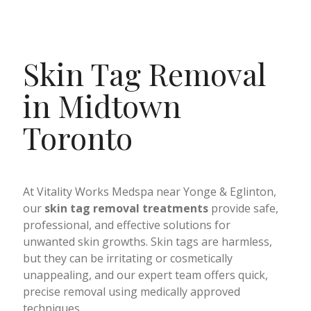
Skin Tag Removal
in Midtown
Toronto
At Vitality Works Medspa near Yonge & Eglinton,
our
skin tag removal treatments
provide safe,
professional, and effective solutions for
unwanted skin growths. Skin tags are harmless,
but they can be irritating or cosmetically
unappealing, and our expert team offers quick,
precise removal using medically approved