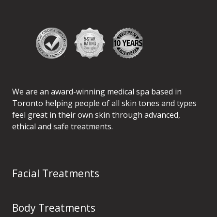
We are an award-winning medical spa based in
Toronto helping people of all skin tones and types
feel great in their own skin through advanced,
ethical and safe treatments.
Facial Treatments