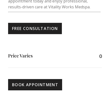
appointment today and enjoy professional,
results-driven care at Vitality Works Medspa.
FREE CONSULTATION
Price Varies
0
BOOK APPOINTMENT