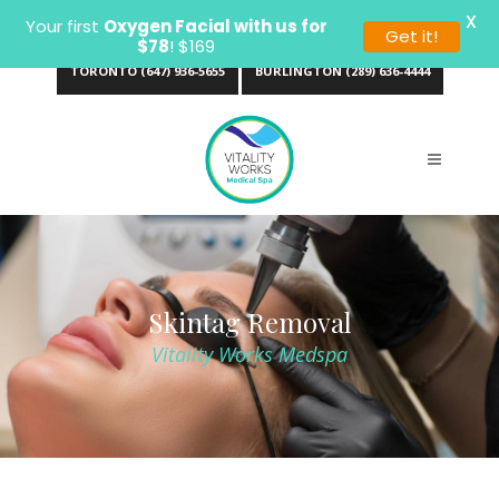
X
Your first
Oxygen Facial with us for
Get it!
$78
! $169
TORONTO (647) 936-5655
BURLINGTON (289) 636-4444
Skintag Removal
Vitality Works Medspa