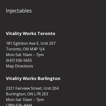
Injectables
Vitality Works Toronto
181 Eglinton Ave E, Unit 207
Toronto, ON M4P 1J4
Mon-Sat 10am – 7pm
(647) 936-5655
Map Directions
Vitality Works Burlington
2321 Fairview Street, Unit 204
Burlington, ON L7R 2E3
Mon-Sat 10am – 7pm