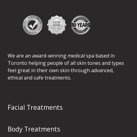
We are an award-winning medical spa based in
Toronto helping people of all skin tones and types
feel great in their own skin through advanced,
ethical and safe treatments.
Facial Treatments
Body Treatments