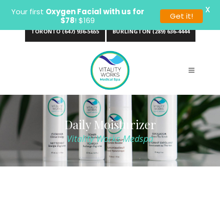
X
Your first
Oxygen Facial with us for
Get it!
$78
! $169
TORONTO (647) 936-5655
BURLINGTON (289) 636-4444
Daily Moisturizer
Vitality Works Medspa