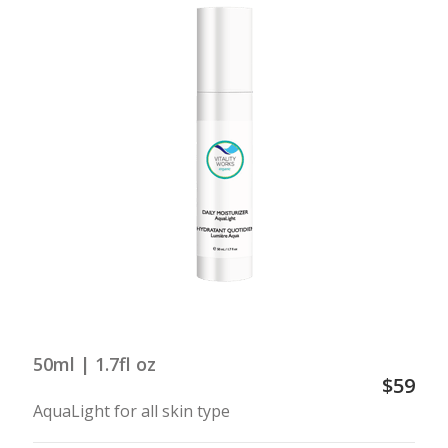
50ml | 1.7fl oz
$59
AquaLight for all skin type