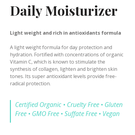
Daily Moisturizer
Light weight and rich in antioxidants formula
A light weight formula for day protection and
hydration. Fortified with concentrations of organic
Vitamin C, which is known to stimulate the
synthesis of collagen, lighten and brighten skin
tones. Its super antioxidant levels provide free-
radical protection.
Certified Organic • Cruelty Free • Gluten
Free • GMO Free • Suffate Free • Vegan