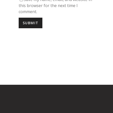
Save my name, email, and website in
this browser for the next time I
comment.