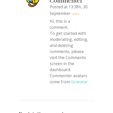
Commenter
Posted at 13:38h, 30
September
REPLY
Hi, this is a
comment.
To get started with
moderating, editing,
and deleting
comments, please
visit the Comments
screen in the
dashboard.
Commenter avatars
come from
Gravatar
.