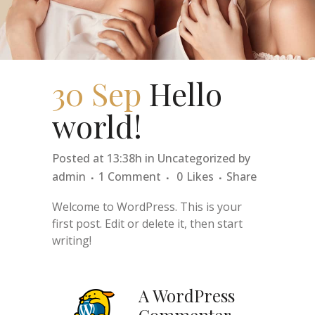
30 Sep
Hello
world!
Posted at 13:38h
in
Uncategorized
by
admin
1 Comment
0
Likes
Share
Welcome to WordPress. This is your
first post. Edit or delete it, then start
writing!
A WordPress