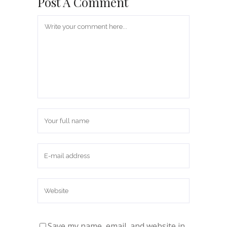
Post A Comment