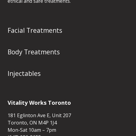
ethical and safe treatments.
Facial Treatments
Body Treatments
Injectables
Vitality Works Toronto
181 Eglinton Ave E, Unit 207
Toronto, ON M4P 1J4