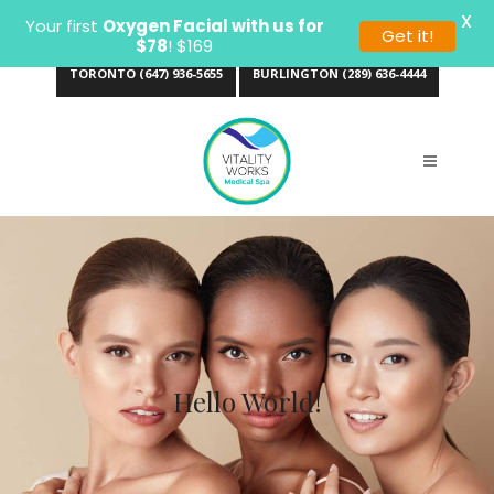
X
Your first
Oxygen Facial with us for
Get it!
$78
! $169
TORONTO (647) 936-5655
BURLINGTON (289) 636-4444
Hello World!