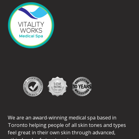
We are an award-winning medical spa based in
Toronto helping people of all skin tones and types
feel great in their own skin through advanced,