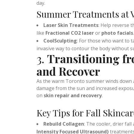
lightweight moisturizers to keep your skin 
the
HydraFacial
at
Vitality Works Medsp
day.
Summer Treatments at V
Laser Skin Treatments
: Help reverse 
like
Fractional CO2 laser
or
photo facials
.
CoolSculpting
: For those who want to 
invasive way to contour the body without s
3.
Transitioning f
and Recover
As the warm Toronto summer winds down and
damage from the sun and increased exposure
on
skin repair and recovery
.
Key Tips for Fall Skincar