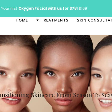
T
Your first
Oxygen Facial with us for $78
! $169
HOME
TREATMENTS
SKIN CONSULTA
ansitioning Skincare From Season To Sea