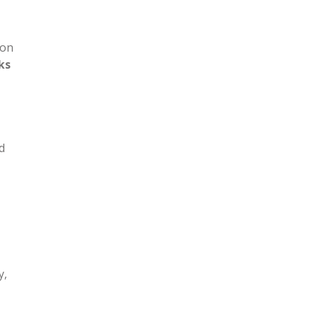
 on
ks
d
y,