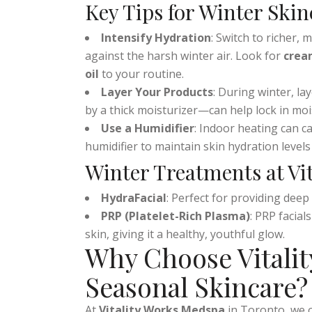
the season changes, your focus should be
Key Tips for Winter Skin
Intensify Hydration
: Switch to richer, 
against the harsh winter air. Look for
crea
oil
to your routine.
Layer Your Products
: During winter, l
by a thick moisturizer—can help lock in mo
Use a Humidifier
: Indoor heating can c
humidifier to maintain skin hydration levels
Winter Treatments at Vi
HydraFacial
: Perfect for providing dee
PRP (Platelet-Rich Plasma)
: PRP facia
skin, giving it a healthy, youthful glow.
Why Choose Vitalit