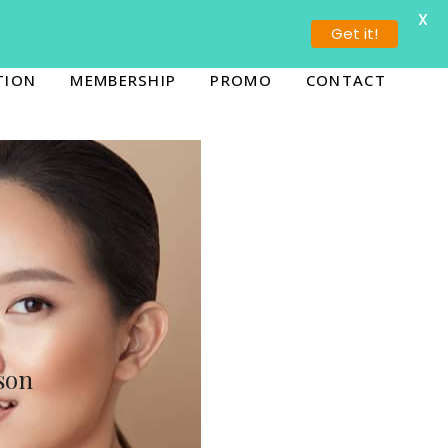
X
ORONTO (647) 936-5655
BURLINGTON (289) 636-4444
Get it!
TION
MEMBERSHIP
PROMO
CONTACT
son