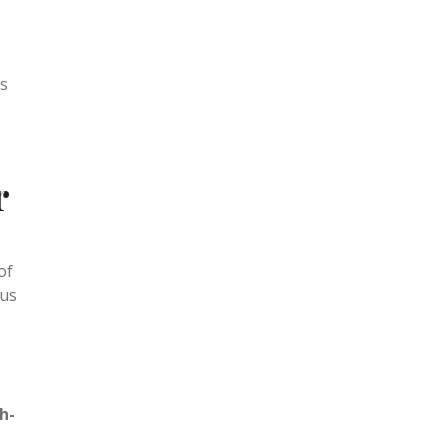
ummer
ts
r
of
cus