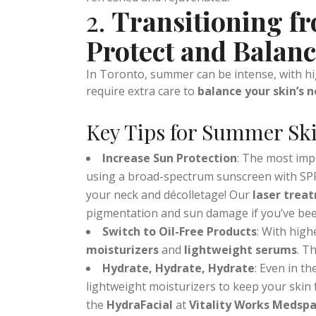
cleanses, exfoliates, and nourishes the skin 
Microneedling
: Stimulates collagen pr
refreshed and rejuvenated.
2.
Transitioning f
Protect and Balan
In Toronto, summer can be intense, with 
require extra care to
balance your skin’s 
Key Tips for Summer Ski
Increase Sun Protection
: The most imp
using a broad-spectrum sunscreen with SPF 
your neck and décolletage! Our
laser trea
pigmentation and sun damage if you’ve been 
Switch to Oil-Free Products
: With high
moisturizers
and
lightweight serums
. T
Hydrate, Hydrate, Hydrate
: Even in t