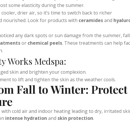
 air can lead to loss of firmness.
Microneedling
or
HIFU (Hig
s at
Vitality Works Medspa
can help stimulate collagen
lost some elasticity during the summer.
 cooler, drier air, so it’s time to switch back to richer
d nourished. Look for products with
ceramides
and
hyalur
e noticed any dark spots or sun damage from the summer, fall
reatments
or
chemical peels
. These treatments can help fa
n.
ity Works Medspa:
ged skin and brighten your complexion.
ment to lift and tighten the skin as the weather cools.
om Fall to Winter: Protect
ure
ith cold air and indoor heating leading to dry, irritated ski