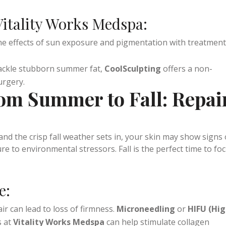
fresh throughout the day. Hydrating facials, like
a
, can replenish your skin’s moisture balance after a hot s
itality Works Medspa:
the effects of sun exposure and pigmentation with treatmen
tackle stubborn summer fat,
CoolSculpting
offers a non-
urgery.
rom Summer to Fall: Repai
 the crisp fall weather sets in, your skin may show signs 
 to environmental stressors. Fall is the perfect time to fo
e: