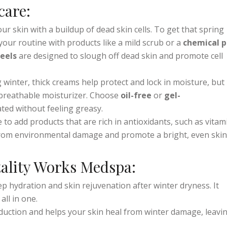
e
and restore balance to your skin.
care:
our skin with a buildup of dead skin cells. To get that spring
your routine with products like a mild scrub or a
chemical p
eels
are designed to slough off dead skin and promote cell
g winter, thick creams help protect and lock in moisture, but 
 breathable moisturizer. Choose
oil-free
or
gel-
ted without feeling greasy.
me to add products that are rich in antioxidants, such as vitam
from environmental damage and promote a bright, even skin
tality Works Medspa:
ep hydration and skin rejuvenation after winter dryness. It