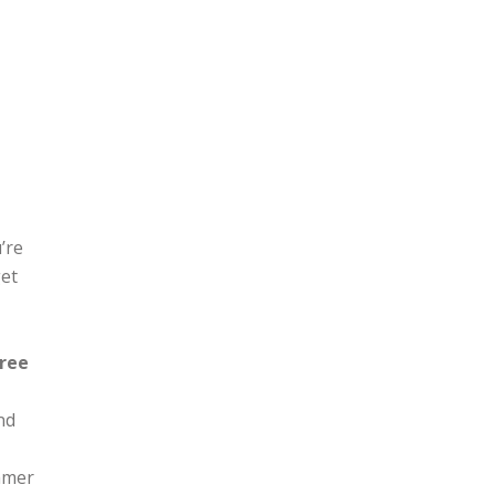
g it
’re
get
free
nd