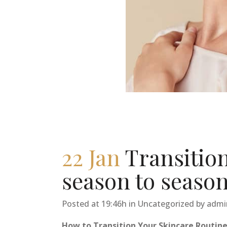
22 Jan
Transitio
season to seaso