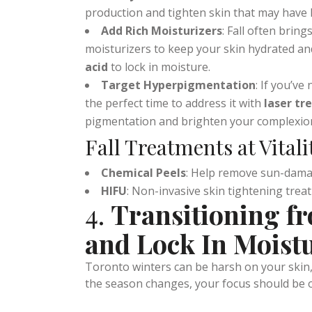
Rebuild Collagen
: The cooler, drier fall
Intensity Focused Ultrasound)
treatment
production and tighten skin that may have 
Add Rich Moisturizers
: Fall often brings
moisturizers to keep your skin hydrated an
acid
to lock in moisture.
Target Hyperpigmentation
: If you’v
the perfect time to address it with
laser t
pigmentation and brighten your complexio
Fall Treatments at Vital
Chemical Peels
: Help remove sun-dama
HIFU
: Non-invasive skin tightening treat
4.
Transitioning fr
and Lock In Moist
Toronto winters can be harsh on your skin, w