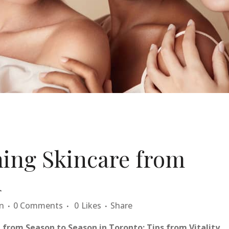
ning Skincare from
n