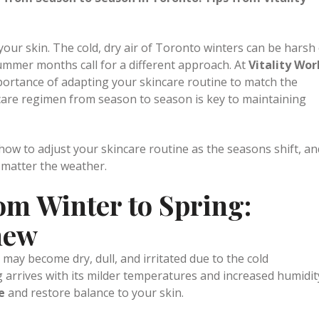
n
0 Comments
0
Likes
Share
 from Season to Season in Toronto: Tips from Vitality
our skin. The cold, dry air of Toronto winters can be harsh
mmer months call for a different approach. At
Vitality Wor
ortance of adapting your skincare routine to match the
care regimen from season to season is key to maintaining
n how to adjust your skincare routine as the seasons shift, an
 matter the weather.
om Winter to Spring:
new
may become dry, dull, and irritated due to the cold
 arrives with its milder temperatures and increased humidit