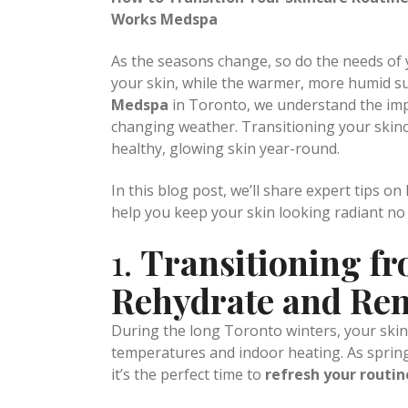
Posted at 19:46h
in
Uncategorized
by
admi
How to Transition Your Skincare Routine
Works Medspa
As the seasons change, so do the needs of y
your skin, while the warmer, more humid su
Medspa
in Toronto, we understand the imp
changing weather. Transitioning your skin
healthy, glowing skin year-round.
In this blog post, we’ll share expert tips o
help you keep your skin looking radiant no
1.
Transitioning fr
Rehydrate and Re
During the long Toronto winters, your skin 
temperatures and indoor heating. As spring