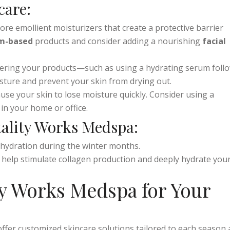
 on
intense hydration
and
skin protection
.
care:
more emollient moisturizers that create a protective barrier
m-based
products and consider adding a nourishing
facial
ayering your products—such as using a hydrating serum foll
isture and prevent your skin from drying out.
ause your skin to lose moisture quickly. Consider using a
 in your home or office.
tality Works Medspa:
p hydration during the winter months.
ls help stimulate collagen production and deeply hydrate you
y Works Medspa for Your