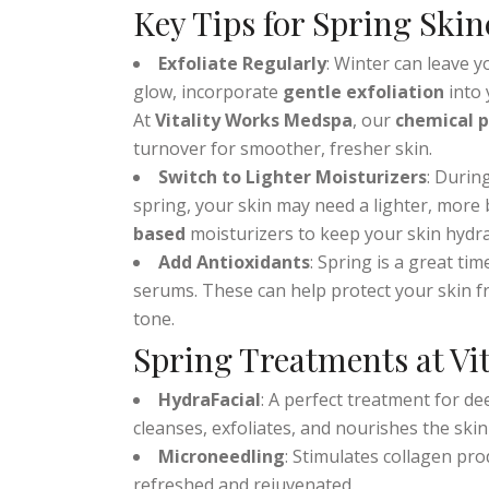
it’s the perfect time to
refresh your routin
Key Tips for Spring Skin
Exfoliate Regularly
: Winter can leave y
glow, incorporate
gentle exfoliation
into 
At
Vitality Works Medspa
, our
chemical p
turnover for smoother, fresher skin.
Switch to Lighter Moisturizers
: Durin
spring, your skin may need a lighter, more
based
moisturizers to keep your skin hydra
Add Antioxidants
: Spring is a great ti
serums. These can help protect your skin 
tone.
Spring Treatments at Vi
HydraFacial
: A perfect treatment for de