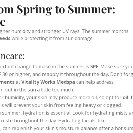
all in one.
oduction and helps your skin heal from winter damage, leavin
rom Spring to Summer:
ce
higher humidity and stronger UV rays. The summer months
needs
while protecting it from sun damage.
ncare:
ortant change to make in the summer is
SPF
. Make sure you
30 or higher, and reapply it throughout the day. Don’t for
tments
at
Vitality Works Medspa
can help address
out in the sun a little too much.
er humidity, your skin may produce more oil, so opt for
oil-
his will prevent your skin from feeling heavy or clogged.
he summer, hydration is essential. Look for hydrating mists a