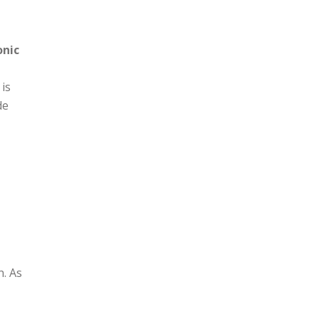
h-
onic
 is
de
n. As